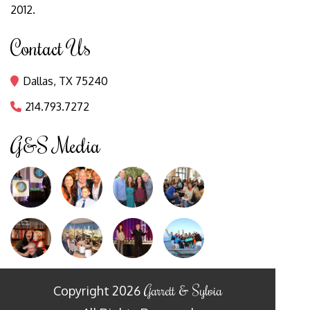
2012.
Contact Us
Dallas, TX 75240

214.793.7272

G&S Media
Garrett & Sylvia
Copyright
2026