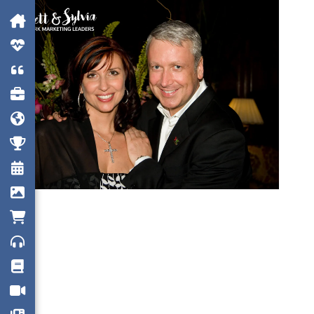











