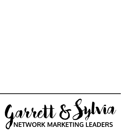
Daily Live Motivation,
Inspiration, Training, Tools &
Mentorship
VIEW MORE