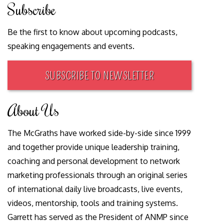
Subscribe
Be the first to know about upcoming podcasts,
speaking engagements and events.
SUBSCRIBE TO NEWSLETTER
About Us
The McGraths have worked side-by-side since 1999
and together provide unique leadership training,
coaching and personal development to network
marketing professionals through an original series
of international daily live broadcasts, live events,
videos, mentorship, tools and training systems.
Garrett has served as the President of ANMP since